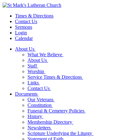
Times & Directions
Contact Us
Sermons
Login
Calendar
About Us
What We Believe
About Us
Staff
Worship
Service Times & Directions
Links
Contact Us
Documents
Our Veterans
Constitution
Funeral & Cemetery Policies
History
Membership Directory
Newsletters
Scripture Underlying the Liturgy
Statement of Faith