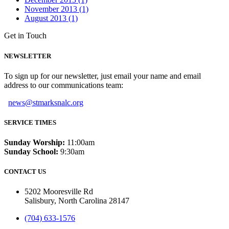
November 2013 (1)
August 2013 (1)
Get in Touch
NEWSLETTER
To sign up for our newsletter, just email your name and email
address to our communications team:
news@stmarksnalc.org
SERVICE TIMES
Sunday Worship:
11:00am
Sunday School:
9:30am
CONTACT US
5202 Mooresville Rd
Salisbury, North Carolina 28147
(704) 633-1576