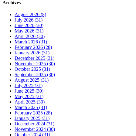
Archives
August 2026 (8)
July 2026 (31)
June 2026 (30)
May 2026 (31)
April 2026 (30)
March 2026 (31)
February 2026 (28)
January 2026 (31)
December 2025 (31)
November 2025 (30)
October 2025 (31)
September 2025 (30)
August 2025 (31)
July 2025 (31)
June 2025 (30)
May 2025 (31)
April 2025 (30)
March 2025 (31)
February 2025 (28)
January 2025 (31)
December 2024 (31)
November 2024 (30)
October 2024 (31)