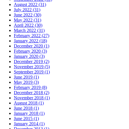
August 2022 (31)
July 2022 (31)
June 2022 (30)
May 2022 (31)
April 2022 (30)
March 2022 (31)
February 2022 (27)
January 2022 (18)
December 2020 (1)
February 2020 (3)
January 2020 (3)
December 2019 (2)
November 2019 (5)
September 2019 (1)
June 2019 (1)
May 2019 (3)
February 2019 (8)
December 2018 (2)
November 2018 (1)
August 2018 (1)
June 2018 (1)
January 2018 (1)
June 2015 (1)
January 2014 (1)
December 2013 (1)