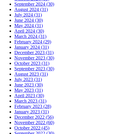
September 2024 (30)
August 2024 (31)
July 2024 (31)
June 2024 (30)
May 2024 (31)
April 2024 (30)
March 2024 (31)
February 2024 (29)
January 2024 (31)
December 2023 (31)
November 2023 (30)
October 2023 (31)
September 2023 (30)
August 2023 (31)
July 2023 (31)
June 2023 (30)
May 2023 (31)
April 2023 (30)
March 2023 (31)
February 2023 (28)
January 2023 (31)
December 2022 (56)
November 2022 (60)
October 2022 (45)
September 2022 (30)