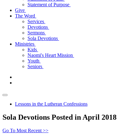
Statement of Purpose
Give
The Word
Services
Devotions
Sermons
Sola Devotions
Ministries
Kids
Naomi's Heart Mission
Youth
Seniors
Lessons in the Lutheran Confessions
Sola Devotions Posted in April 2018
Go To Most Recent >>