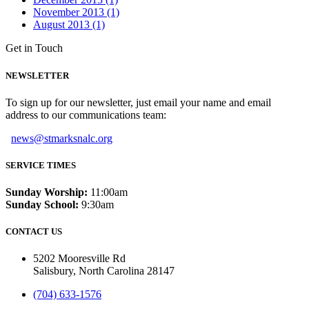
November 2013 (1)
August 2013 (1)
Get in Touch
NEWSLETTER
To sign up for our newsletter, just email your name and email
address to our communications team:
news@stmarksnalc.org
SERVICE TIMES
Sunday Worship:
11:00am
Sunday School:
9:30am
CONTACT US
5202 Mooresville Rd
Salisbury, North Carolina 28147
(704) 633-1576