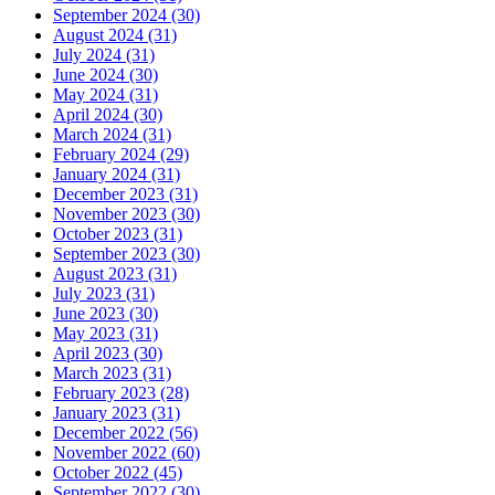
September 2024 (30)
August 2024 (31)
July 2024 (31)
June 2024 (30)
May 2024 (31)
April 2024 (30)
March 2024 (31)
February 2024 (29)
January 2024 (31)
December 2023 (31)
November 2023 (30)
October 2023 (31)
September 2023 (30)
August 2023 (31)
July 2023 (31)
June 2023 (30)
May 2023 (31)
April 2023 (30)
March 2023 (31)
February 2023 (28)
January 2023 (31)
December 2022 (56)
November 2022 (60)
October 2022 (45)
September 2022 (30)