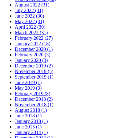
August 2022 (31)
July 2022 (31)
June 2022 (30)
May 2022 (31)
April 2022 (30)
March 2022 (31)
February 2022 (27)
January 2022 (18)
December 2020 (1)
February 2020 (3)
January 2020 (3)
December 2019 (2)
November 2019 (5)
September 2019 (1)
June 2019 (1)
May 2019 (3)
February 2019 (8)
December 2018 (2)
November 2018 (1)
August 2018 (1)
June 2018 (1)
January 2018 (1)
June 2015 (1)
January 2014 (1)
December 2013 (1)