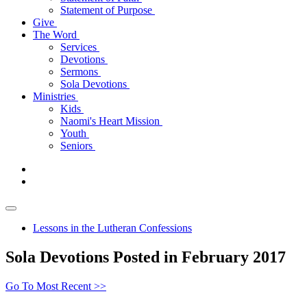
Statement of Purpose
Give
The Word
Services
Devotions
Sermons
Sola Devotions
Ministries
Kids
Naomi's Heart Mission
Youth
Seniors
Lessons in the Lutheran Confessions
Sola Devotions Posted in February 2017
Go To Most Recent >>