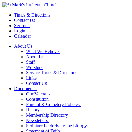
Times & Directions
Contact Us
Sermons
Login
Calendar
About Us
What We Believe
About Us
Staff
Worship
Service Times & Directions
Links
Contact Us
Documents
Our Veterans
Constitution
Funeral & Cemetery Policies
History
Membership Directory
Newsletters
Scripture Underlying the Liturgy
Statement of Faith