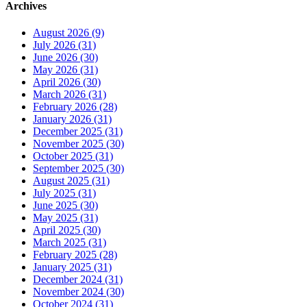
Archives
August 2026 (9)
July 2026 (31)
June 2026 (30)
May 2026 (31)
April 2026 (30)
March 2026 (31)
February 2026 (28)
January 2026 (31)
December 2025 (31)
November 2025 (30)
October 2025 (31)
September 2025 (30)
August 2025 (31)
July 2025 (31)
June 2025 (30)
May 2025 (31)
April 2025 (30)
March 2025 (31)
February 2025 (28)
January 2025 (31)
December 2024 (31)
November 2024 (30)
October 2024 (31)