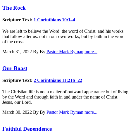
The Rock
Scripture Text:
1 Corinthians 10:1–4
We are left to believe the Word, the word of Christ, and his works
that follow after us. not in our own works, but by faith in the word
of the cross.
March 31, 2022
By By
Pastor Mark Ryman
more...
Our Boast
Scripture Text:
2 Corinthians 11:21b–22
The Christian life is not a matter of outward appearance but of living
by the Word and through faith in and under the name of Christ
Jesus, our Lord.
March 30, 2022
By By
Pastor Mark Ryman
more...
Faithful Dependence