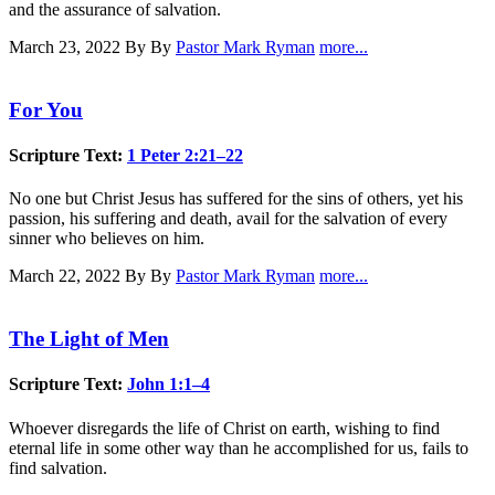
and the assurance of salvation.
March 23, 2022
By By
Pastor Mark Ryman
more...
For You
Scripture Text:
1 Peter 2:21–22
No one but Christ Jesus has suffered for the sins of others, yet his
passion, his suffering and death, avail for the salvation of every
sinner who believes on him.
March 22, 2022
By By
Pastor Mark Ryman
more...
The Light of Men
Scripture Text:
John 1:1–4
Whoever disregards the life of Christ on earth, wishing to find
eternal life in some other way than he accomplished for us, fails to
find salvation.