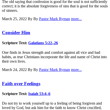
The old saying that confession is good for the soul is not sufficiently
correct; it is the absolute forgiveness of sins that is good for the souls
of sinners.
March 25, 2022
By By
Pastor Mark Ryman
more...
Consider Him
Scripture Text:
Galatians 5:22–26
One finds in Jesus strength and comfort against all vice and bad
habits, as true Christians incorporate the life and name of Christ into
their own lives.
March 24, 2022
By By
Pastor Mark Ryman
more...
Faith over Feelings
Scripture Text:
Isaiah 53:4–6
Do not try to work yourself up to a feeling of being forgiven and
loved by God, but ask him for the faith to know Christ crucified,