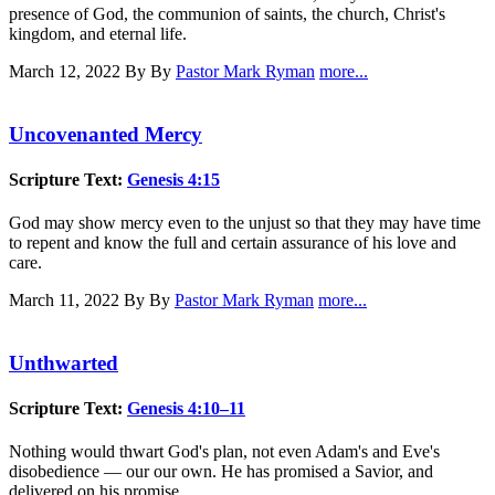
presence of God, the communion of saints, the church, Christ's
kingdom, and eternal life.
March 12, 2022
By By
Pastor Mark Ryman
more...
Uncovenanted Mercy
Scripture Text:
Genesis 4:15
God may show mercy even to the unjust so that they may have time
to repent and know the full and certain assurance of his love and
care.
March 11, 2022
By By
Pastor Mark Ryman
more...
Unthwarted
Scripture Text:
Genesis 4:10–11
Nothing would thwart God's plan, not even Adam's and Eve's
disobedience — our our own. He has promised a Savior, and
delivered on his promise.