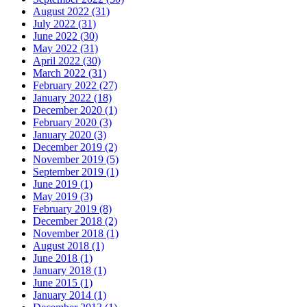
August 2022 (31)
July 2022 (31)
June 2022 (30)
May 2022 (31)
April 2022 (30)
March 2022 (31)
February 2022 (27)
January 2022 (18)
December 2020 (1)
February 2020 (3)
January 2020 (3)
December 2019 (2)
November 2019 (5)
September 2019 (1)
June 2019 (1)
May 2019 (3)
February 2019 (8)
December 2018 (2)
November 2018 (1)
August 2018 (1)
June 2018 (1)
January 2018 (1)
June 2015 (1)
January 2014 (1)