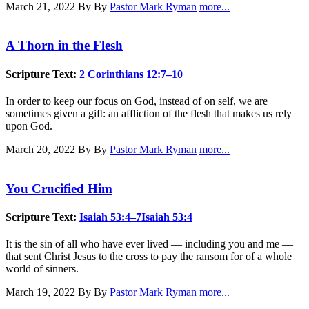
March 21, 2022
By By
Pastor Mark Ryman
more...
A Thorn in the Flesh
Scripture Text:
2 Corinthians 12:7–10
In order to keep our focus on God, instead of on self, we are
sometimes given a gift: an affliction of the flesh that makes us rely
upon God.
March 20, 2022
By By
Pastor Mark Ryman
more...
You Crucified Him
Scripture Text:
Isaiah 53:4–7
Isaiah 53:4
It is the sin of all who have ever lived — including you and me —
that sent Christ Jesus to the cross to pay the ransom for of a whole
world of sinners.
March 19, 2022
By By
Pastor Mark Ryman
more...