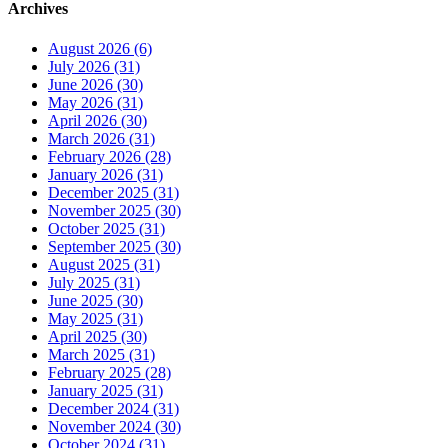
Archives
August 2026 (6)
July 2026 (31)
June 2026 (30)
May 2026 (31)
April 2026 (30)
March 2026 (31)
February 2026 (28)
January 2026 (31)
December 2025 (31)
November 2025 (30)
October 2025 (31)
September 2025 (30)
August 2025 (31)
July 2025 (31)
June 2025 (30)
May 2025 (31)
April 2025 (30)
March 2025 (31)
February 2025 (28)
January 2025 (31)
December 2024 (31)
November 2024 (30)
October 2024 (31)