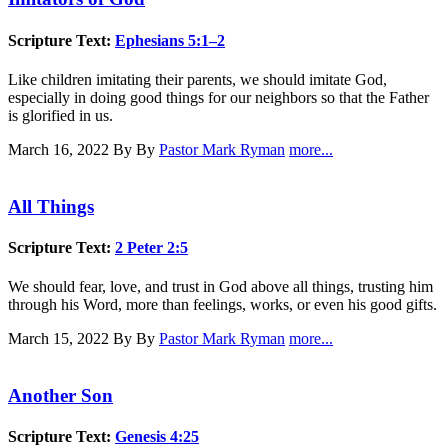
Scripture Text:
Ephesians 5:1–2
Like children imitating their parents, we should imitate God,
especially in doing good things for our neighbors so that the Father
is glorified in us.
March 16, 2022
By By
Pastor Mark Ryman
more...
All Things
Scripture Text:
2 Peter 2:5
We should fear, love, and trust in God above all things, trusting him
through his Word, more than feelings, works, or even his good gifts.
March 15, 2022
By By
Pastor Mark Ryman
more...
Another Son
Scripture Text:
Genesis 4:25