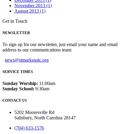
December 2013 (1)
November 2013 (1)
August 2013 (1)
Get in Touch
NEWSLETTER
To sign up for our newsletter, just email your name and email
address to our communications team:
news@stmarksnalc.org
SERVICE TIMES
Sunday Worship:
11:00am
Sunday School:
9:30am
CONTACT US
5202 Mooresville Rd
Salisbury, North Carolina 28147
(704) 633-1576