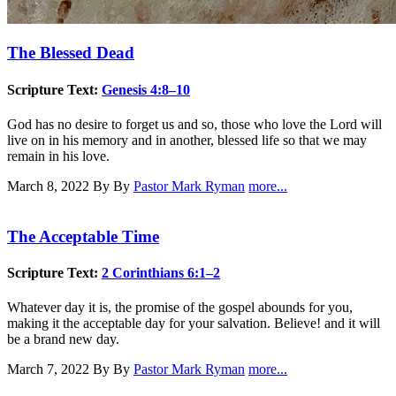
The Blessed Dead
Scripture Text:
Genesis 4:8–10
God has no desire to forget us and so, those who love the Lord will
live on in his memory and in another, blessed life so that we may
remain in his love.
March 8, 2022
By By
Pastor Mark Ryman
more...
The Acceptable Time
Scripture Text:
2 Corinthians 6:1–2
Whatever day it is, the promise of the gospel abounds for you,
making it the acceptable day for your salvation. Believe! and it will
be a brand new day.
March 7, 2022
By By
Pastor Mark Ryman
more...