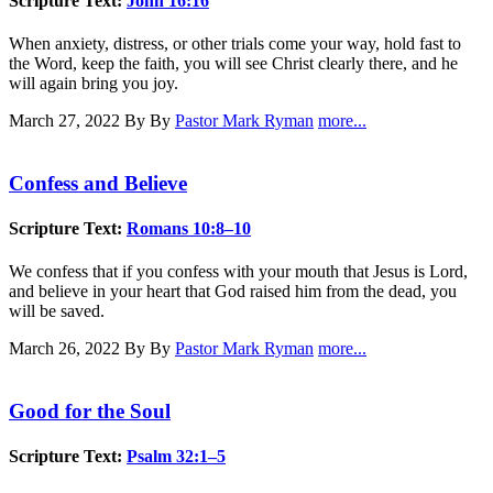
Scripture Text:
John 16:16
When anxiety, distress, or other trials come your way, hold fast to
the Word, keep the faith, you will see Christ clearly there, and he
will again bring you joy.
March 27, 2022
By By
Pastor Mark Ryman
more...
Confess and Believe
Scripture Text:
Romans 10:8–10
We confess that if you confess with your mouth that Jesus is Lord,
and believe in your heart that God raised him from the dead, you
will be saved.
March 26, 2022
By By
Pastor Mark Ryman
more...
Good for the Soul
Scripture Text:
Psalm 32:1–5