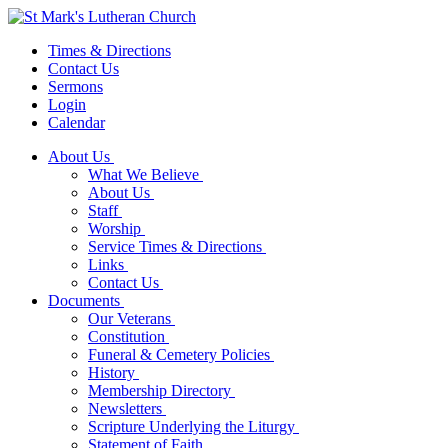
Times & Directions
Contact Us
Sermons
Login
Calendar
About Us
What We Believe
About Us
Staff
Worship
Service Times & Directions
Links
Contact Us
Documents
Our Veterans
Constitution
Funeral & Cemetery Policies
History
Membership Directory
Newsletters
Scripture Underlying the Liturgy
Statement of Faith