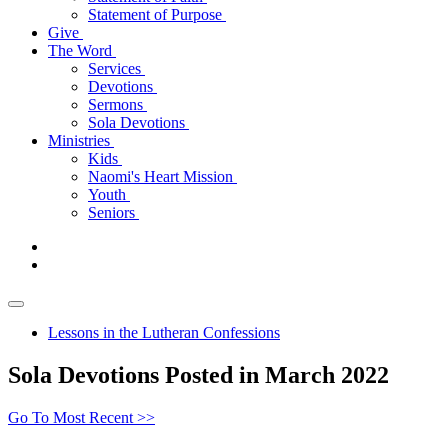
Statement of Purpose
Give
The Word
Services
Devotions
Sermons
Sola Devotions
Ministries
Kids
Naomi's Heart Mission
Youth
Seniors
Lessons in the Lutheran Confessions
Sola Devotions Posted in March 2022
Go To Most Recent >>