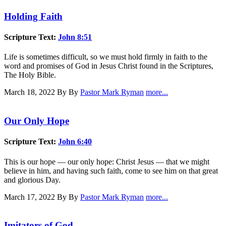
Holding Faith
Scripture Text:
John 8:51
Life is sometimes difficult, so we must hold firmly in faith to the
word and promises of God in Jesus Christ found in the Scriptures,
The Holy Bible.
March 18, 2022
By By
Pastor Mark Ryman
more...
Our Only Hope
Scripture Text:
John 6:40
This is our hope — our only hope: Christ Jesus — that we might
believe in him, and having such faith, come to see him on that great
and glorious Day.
March 17, 2022
By By
Pastor Mark Ryman
more...
Imitators of God