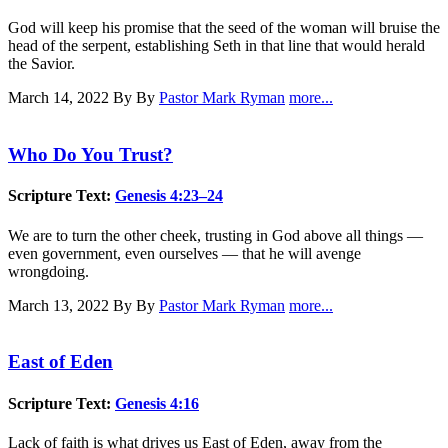
God will keep his promise that the seed of the woman will bruise the
head of the serpent, establishing Seth in that line that would herald
the Savior.
March 14, 2022
By By
Pastor Mark Ryman
more...
Who Do You Trust?
Scripture Text:
Genesis 4:23–24
We are to turn the other cheek, trusting in God above all things —
even government, even ourselves — that he will avenge
wrongdoing.
March 13, 2022
By By
Pastor Mark Ryman
more...
East of Eden
Scripture Text:
Genesis 4:16
Lack of faith is what drives us East of Eden, away from the