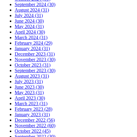
September 2024 (30)
August 2024 (31)
July 2024 (31)
June 2024 (30)
May 2024 (31)
April 2024 (30)
March 2024 (31)
February 2024 (29)
January 2024 (31)
December 2023 (31)
November 2023 (30)
October 2023 (31)
September 2023 (30)
August 2023 (31)
July 2023 (31)
June 2023 (30)
May 2023 (31)
April 2023 (30)
March 2023 (31)
February 2023 (28)
January 2023 (31)
December 2022 (56)
November 2022 (60)
October 2022 (45)
September 2022 (30)