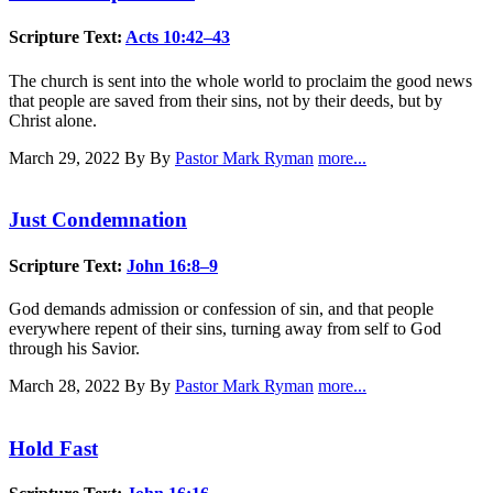
Scripture Text:
Acts 10:42–43
The church is sent into the whole world to proclaim the good news
that people are saved from their sins, not by their deeds, but by
Christ alone.
March 29, 2022
By By
Pastor Mark Ryman
more...
Just Condemnation
Scripture Text:
John 16:8–9
God demands admission or confession of sin, and that people
everywhere repent of their sins, turning away from self to God
through his Savior.
March 28, 2022
By By
Pastor Mark Ryman
more...
Hold Fast