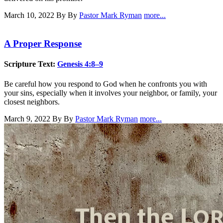
March 10, 2022
By By
Pastor Mark Ryman
more...
A Proper Response
Scripture Text:
Genesis 4:8–9
Be careful how you respond to God when he confronts you with
your sins, especially when it involves your neighbor, or family, your
closest neighbors.
March 9, 2022
By By
Pastor Mark Ryman
more...