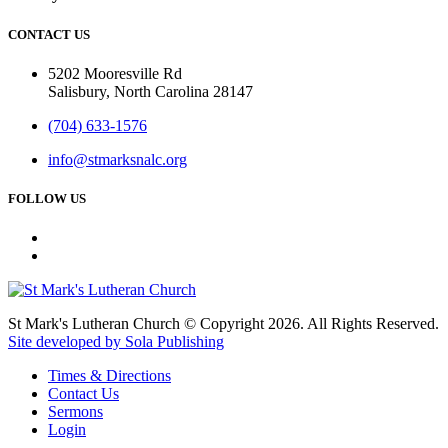
CONTACT US
5202 Mooresville Rd
Salisbury, North Carolina 28147
(704) 633-1576
info@stmarksnalc.org
FOLLOW US
St Mark's Lutheran Church © Copyright 2026. All Rights Reserved.
Site developed by Sola Publishing
Times & Directions
Contact Us
Sermons
Login