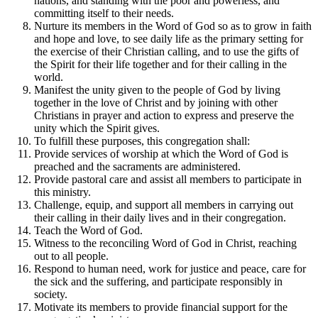
nations, and standing with the poor and powerless, and
committing itself to their needs.
Nurture its members in the Word of God so as to grow in faith
and hope and love, to see daily life as the primary setting for
the exercise of their Christian calling, and to use the gifts of
the Spirit for their life together and for their calling in the
world.
Manifest the unity given to the people of God by living
together in the love of Christ and by joining with other
Christians in prayer and action to express and preserve the
unity which the Spirit gives.
To fulfill these purposes, this congregation shall:
Provide services of worship at which the Word of God is
preached and the sacraments are administered.
Provide pastoral care and assist all members to participate in
this ministry.
Challenge, equip, and support all members in carrying out
their calling in their daily lives and in their congregation.
Teach the Word of God.
Witness to the reconciling Word of God in Christ, reaching
out to all people.
Respond to human need, work for justice and peace, care for
the sick and the suffering, and participate responsibly in
society.
Motivate its members to provide financial support for the