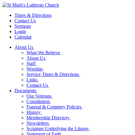
Times & Directions
Contact Us
Sermons
Login
Calendar
About Us
What We Believe
About Us
Staff
Worship
Service Times & Directions
Links
Contact Us
Documents
Our Veterans
Constitution
Funeral & Cemetery Policies
History
Membership Directory
Newsletters
Scripture Underlying the Liturgy
Statement of Faith