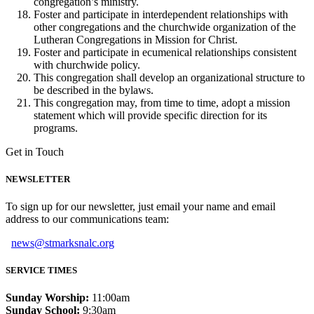
congregation’s ministry.
Foster and participate in interdependent relationships with
other congregations and the churchwide organization of the
Lutheran Congregations in Mission for Christ.
Foster and participate in ecumenical relationships consistent
with churchwide policy.
This congregation shall develop an organizational structure to
be described in the bylaws.
This congregation may, from time to time, adopt a mission
statement which will provide specific direction for its
programs.
Get in Touch
NEWSLETTER
To sign up for our newsletter, just email your name and email
address to our communications team:
news@stmarksnalc.org
SERVICE TIMES
Sunday Worship:
11:00am
Sunday School:
9:30am