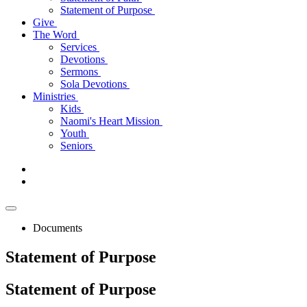
Statement of Purpose
Give
The Word
Services
Devotions
Sermons
Sola Devotions
Ministries
Kids
Naomi's Heart Mission
Youth
Seniors
Documents
Statement of Purpose
Statement
of Purpose