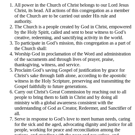
All power in the Church of Christ belongs to our Lord Jesus
Christ, its head. All actions of this congregation as a member
of the Church are to be carried out under His rule and
authority.
The Church is a people created by God in Christ, empowered
by the Holy Spirit, called and sent to bear witness to God’s
creative, redeeming, and sanctifying activity in the world.
To participate in God’s mission, this congregation as a part of
the Church shall:
Worship God in proclamation of the Word and administration
of the sacraments and through lives of prayer, praise,
thanksgiving, witness, and service.
Proclaim God’s saving Gospel of justification by grace for
Christ’s sake through faith alone, according to the apostolic
witness in the Holy Scripture, preserving and transmitting the
Gospel faithfully to future generations.
Carry out Christ’s Great Commission by reaching out to all
people to bring them to faith in Christ and by doing all
ministry with a global awareness consistent with the
understanding of God as Creator, Redeemer, and Sanctifier of
all.
Serve in response to God’s love to meet human needs, caring
for the sick and the aged, advocating dignity and justice for all
people, working for peace and reconciliation among the