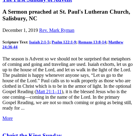
A Sermon preached at St. Paul's Lutheran Church,
Salisbury, NC
December 1, 2019
Rev. Mark Ryman
Scripture Text:
Isaiah 2:1-5
;
Psalm 122:1-9
;
Romans 13:8-14
;
Matthew
24:36-44
The season is Advent so we should not be surprised that metaphors
of coming and going and traveling are used. Isaiah exhorts, let us go
up to the house of the Lord, and let us walk in the light of the Lord.
The psalmist is happy whenever anyone says, “Let us go to the
house of the Lord.” Paul calls us to walk properly as those who are
clothed in Christ which is to be in the armor of light. In the optional
Gospel Reading (
Matt 21:1–11
), it is the blessed Jesus who is the
one coming—coming in the name of the Lord. In the primary
Gospel Reading, we are not so much coming or going as being still,
ready for ...
More
Christ the King Sunday