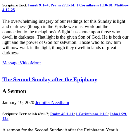
Scripture Text:
Isaiah 9:1- 4
;
Psalm 27:1-14
;
1 Corinthians 1:10-18
;
Matthew
4:12-25
The overwhelming imagery of our readings for this Sunday is light
and darkness (though in the Epistle we must work out the
connection to the metaphors). A light has shone upon those who
dwell in darkness. That light is the given Son of God. He is both our
light and the power of God for salvation. Those who follow him
will now walk in the light, though they dwell in lands of great
darkness.
Message Video
More
The Second Sunday after the Epiphany
A Sermon
January 19, 2020
Jennifer Needham
Scripture Text: saiah 49:1-7;
Psalm 40:1-11
;
1 Corinthians 1:1-9
;
John 1:29-
42a
A sermon for the Second Sunday Aafter the Epiphgany, Year A,