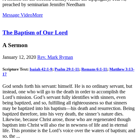
preached by seminarian Jennifer Needham
Message Video
More
The Baptism of Our Lord
A Sermon
January 12, 2020
Rev. Mark Ryman
Scripture Text:
Isaiah 42:1-9
;
Psalm 29:1-11
;
Romans 6:1-11
;
Matthew 3:13-
17
God sends forth his servant: himself. He is no ordinary servant, but
instead, one who will go to the death in order to accomplish the
Lord’s mission. God’s servant fully identifies with sinners, even
being baptized, and so, fulfilling all righteousness so that sinners
may be baptized into his baptism—his death and resurrection. Being
baptized therefore, into his very death, the sinner’s nature dies.
Likewise, because Christ arose, those who are regenerated though
baptism into Christ will also rise in newness of life and in eternal
life. This promise is the Lord’s voice over the waters of baptism; and
so, the ...