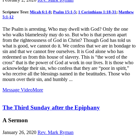
Scripture Text:
Micah 6:1-8
;
Psalm 15:1-5
;
1 Corinthians 1:18-31
;
Matthew
5:1-12
The Psalm is arresting. Who may dwell with God? Only the one
who walks blamelessly may do so. But who is that person apart
from the righteousness of God in Christ? Though God has told us
what is good, we cannot do it. We confess that we are in bondage to
sin and that we cannot free ourselves. It is God alone who has
redeemed us from this house of slavery. This is “the word of the
cross” that is the power of God at work in our lives. It is those who
acknowledge their sin, who confess that they are “poor in spirit,”
who receive all the blessings named in the beatitudes. Those who
mourn over their sin, and humbly ...
Message Video
More
The Third Sunday after the Epiphany
A Sermon
January 26, 2020
Rev. Mark Ryman