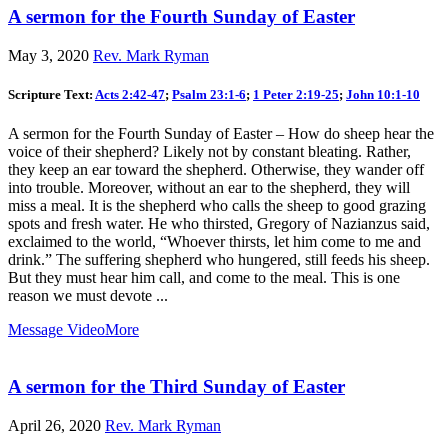
A sermon for the Fourth Sunday of Easter
May 3, 2020
Rev. Mark Ryman
Scripture Text:
Acts 2:42-47
;
Psalm 23:1-6
;
1 Peter 2:19-25
;
John 10:1-10
A sermon for the Fourth Sunday of Easter – How do sheep hear the
voice of their shepherd? Likely not by constant bleating. Rather,
they keep an ear toward the shepherd. Otherwise, they wander off
into trouble. Moreover, without an ear to the shepherd, they will
miss a meal. It is the shepherd who calls the sheep to good grazing
spots and fresh water. He who thirsted, Gregory of Nazianzus said,
exclaimed to the world, “Whoever thirsts, let him come to me and
drink.” The suffering shepherd who hungered, still feeds his sheep.
But they must hear him call, and come to the meal. This is one
reason we must devote ...
Message Video
More
A sermon for the Third Sunday of Easter
April 26, 2020
Rev. Mark Ryman