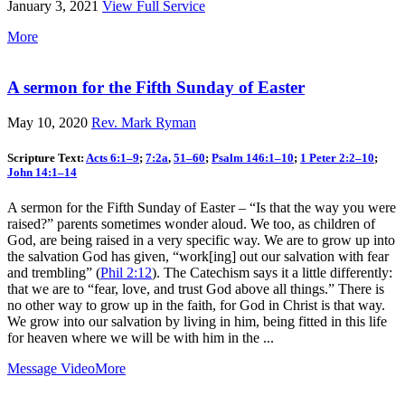
January 3, 2021
View Full Service
More
A sermon for the Fifth Sunday of Easter
May 10, 2020
Rev. Mark Ryman
Scripture Text:
Acts 6:1–9
;
7:2a
,
51–60
;
Psalm 146:1–10
;
1 Peter 2:2–10
;
John 14:1–14
A sermon for the Fifth Sunday of Easter – “Is that the way you were
raised?” parents sometimes wonder aloud. We too, as children of
God, are being raised in a very specific way. We are to grow up into
the salvation God has given, “work[ing] out our salvation with fear
and trembling” (
Phil 2:12
). The Catechism says it a little differently:
that we are to “fear, love, and trust God above all things.” There is
no other way to grow up in the faith, for God in Christ is that way.
We grow into our salvation by living in him, being fitted in this life
for heaven where we will be with him in the ...
Message Video
More