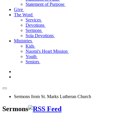
Statement of Purpose
Give
The Word
Services
Devotions
Sermons
Sola Devotions
Ministries
Kids
Naomi's Heart Mission
Youth
Seniors
Sermons from St. Marks Lutheran Church
Sermons