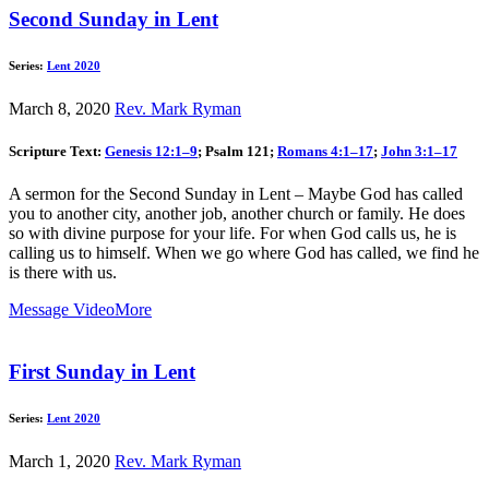
Second Sunday in Lent
Series:
Lent 2020
March 8, 2020
Rev. Mark Ryman
Scripture Text:
Genesis 12:1–9
; Psalm 121
;
Romans 4:1–17
;
John 3:1–17
A sermon for the Second Sunday in Lent – Maybe God has called
you to another city, another job, another church or family. He does
so with divine purpose for your life. For when God calls us, he is
calling us to himself. When we go where God has called, we find he
is there with us.
Message Video
More
First Sunday in Lent
Series:
Lent 2020
March 1, 2020
Rev. Mark Ryman