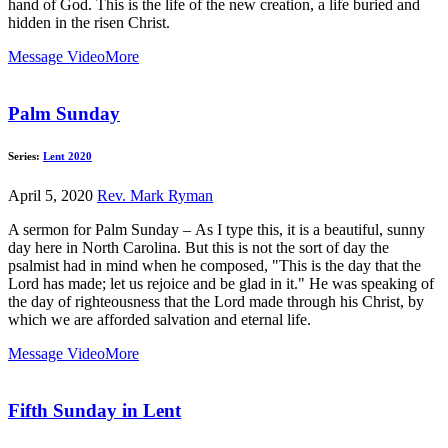
hand of God. This is the life of the new creation, a life buried and
hidden in the risen Christ.
Message Video
More
Palm Sunday
Series:
Lent 2020
April 5, 2020
Rev. Mark Ryman
A sermon for Palm Sunday – As I type this, it is a beautiful, sunny
day here in North Carolina. But this is not the sort of day the
psalmist had in mind when he composed, "This is the day that the
Lord has made; let us rejoice and be glad in it." He was speaking of
the day of righteousness that the Lord made through his Christ, by
which we are afforded salvation and eternal life.
Message Video
More
Fifth Sunday in Lent