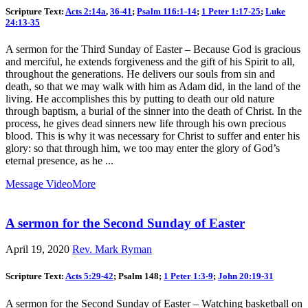
Scripture Text:
Acts 2:14a
,
36-41
;
Psalm 116:1-14
;
1 Peter 1:17-25
;
Luke
24:13-35
A sermon for the Third Sunday of Easter – Because God is gracious
and merciful, he extends forgiveness and the gift of his Spirit to all,
throughout the generations. He delivers our souls from sin and
death, so that we may walk with him as Adam did, in the land of the
living. He accomplishes this by putting to death our old nature
through baptism, a burial of the sinner into the death of Christ. In the
process, he gives dead sinners new life through his own precious
blood. This is why it was necessary for Christ to suffer and enter his
glory: so that through him, we too may enter the glory of God’s
eternal presence, as he ...
Message Video
More
A sermon for the Second Sunday of Easter
April 19, 2020
Rev. Mark Ryman
Scripture Text:
Acts 5:29-42
; Psalm 148
;
1 Peter 1:3-9
;
John 20:19-31
A sermon for the Second Sunday of Easter – Watching basketball on