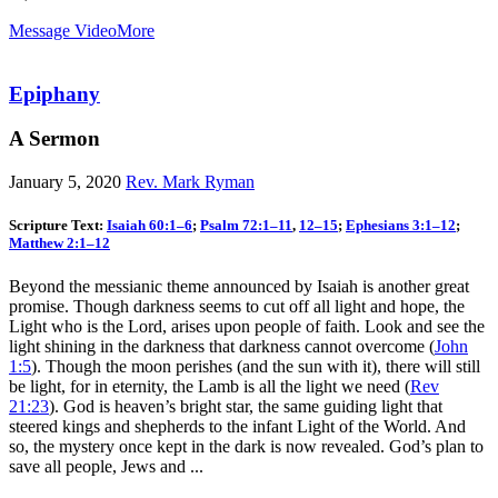
Message Video
More
Epiphany
A Sermon
January 5, 2020
Rev. Mark Ryman
Scripture Text:
Isaiah 60:1–6
;
Psalm 72:1–11
,
12–15
;
Ephesians 3:1–12
;
Matthew 2:1–12
Beyond the messianic theme announced by Isaiah is another great
promise. Though darkness seems to cut off all light and hope, the
Light who is the Lord, arises upon people of faith. Look and see the
light shining in the darkness that darkness cannot overcome (
John
1:5
). Though the moon perishes (and the sun with it), there will still
be light, for in eternity, the Lamb is all the light we need (
Rev
21:23
). God is heaven’s bright star, the same guiding light that
steered kings and shepherds to the infant Light of the World. And
so, the mystery once kept in the dark is now revealed. God’s plan to
save all people, Jews and ...