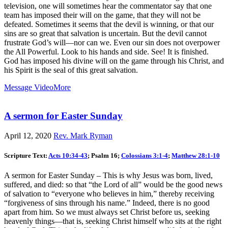
television, one will sometimes hear the commentator say that one
team has imposed their will on the game, that they will not be
defeated. Sometimes it seems that the devil is winning, or that our
sins are so great that salvation is uncertain. But the devil cannot
frustrate God’s will—nor can we. Even our sin does not overpower
the All Powerful. Look to his hands and side. See! It is finished.
God has imposed his divine will on the game through his Christ, and
his Spirit is the seal of this great salvation.
Message Video
More
A sermon for Easter Sunday
April 12, 2020
Rev. Mark Ryman
Scripture Text:
Acts 10:34-43
; Psalm 16
;
Colossians 3:1-4
;
Matthew 28:1-10
A sermon for Easter Sunday – This is why Jesus was born, lived,
suffered, and died: so that “the Lord of all” would be the good news
of salvation to “everyone who believes in him,” thereby receiving
“forgiveness of sins through his name.” Indeed, there is no good
apart from him. So we must always set Christ before us, seeking
heavenly things—that is, seeking Christ himself who sits at the right