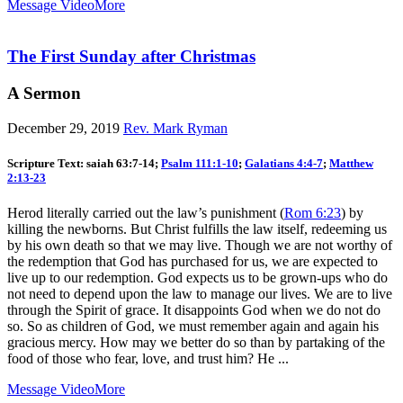
Message Video
More
The First Sunday after Christmas
A Sermon
December 29, 2019
Rev. Mark Ryman
Scripture Text: saiah 63:7-14;
Psalm 111:1-10
;
Galatians 4:4-7
;
Matthew
2:13-23
Herod literally carried out the law’s punishment (
Rom 6:23
) by
killing the newborns. But Christ fulfills the law itself, redeeming us
by his own death so that we may live. Though we are not worthy of
the redemption that God has purchased for us, we are expected to
live up to our redemption. God expects us to be grown-ups who do
not need to depend upon the law to manage our lives. We are to live
through the Spirit of grace. It disappoints God when we do not do
so. So as children of God, we must remember again and again his
gracious mercy. How may we better do so than by partaking of the
food of those who fear, love, and trust him? He ...
Message Video
More