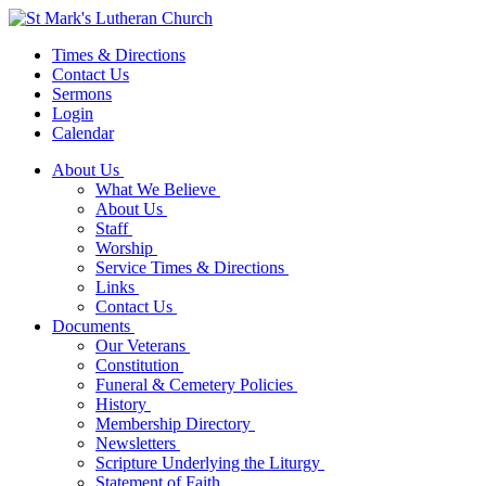
Times & Directions
Contact Us
Sermons
Login
Calendar
About Us
What We Believe
About Us
Staff
Worship
Service Times & Directions
Links
Contact Us
Documents
Our Veterans
Constitution
Funeral & Cemetery Policies
History
Membership Directory
Newsletters
Scripture Underlying the Liturgy
Statement of Faith