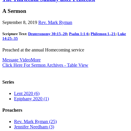
A Sermon
September 8, 2019
Rev. Mark Ryman
Scripture Text:
Deuteronomy 30:15–20
;
Psalm 1:1-6
;
Philemon 1–21
;
Luke
14:25–35
Preached at the annual Homecoming service
Message Video
More
Click Here For Sermon Archives - Table View
Series
Lent 2020 (6)
Epiphany 2020 (1)
Preachers
Rev. Mark Ryman (25)
Jennifer Needham (3)