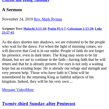
A Sermon
November 24, 2019
Rev. Mark Ryman
Scripture Text:
Malachi 3:13-18
;
Psalm 95:1-7
;
Colossians 1:13-20
;
Luke
23:27-43
As the days shorten into shadows, we are exhorted to be the people
who wait for the dawn. For when the light of morning comes, we
will discover that God is in our midst. People of faith do not forget
his presence, even in dark times. The King may seem to be far
distant, but we are to continue in the faith—having faith that he will
return and that he is already present. For ours is not only a waiting
hope but an existing hope. He is already our refuge and strength and
very present help. Those who have faith in Christ will be
remembered by the returning King as faithful subjects of his
kingdom. Indeed, they will be his very own ...
Message Video
More
Twenty-third Sunday after Pentecost