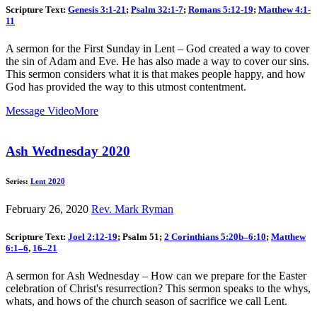
Scripture Text:
Genesis 3:1-21
;
Psalm 32:1-7
;
Romans 5:12-19
;
Matthew 4:1-
11
A sermon for the First Sunday in Lent – God created a way to cover
the sin of Adam and Eve. He has also made a way to cover our sins.
This sermon considers what it is that makes people happy, and how
God has provided the way to this utmost contentment.
Message Video
More
Ash Wednesday 2020
Series:
Lent 2020
February 26, 2020
Rev. Mark Ryman
Scripture Text:
Joel 2:12-19
; Psalm 51
;
2 Corinthians 5:20b–6:10
;
Matthew
6:1–6
,
16–21
A sermon for Ash Wednesday – How can we prepare for the Easter
celebration of Christ's resurrection? This sermon speaks to the whys,
whats, and hows of the church season of sacrifice we call Lent.