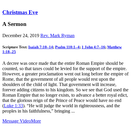
Christmas Eve
A Sermon
December 24, 2019
Rev. Mark Ryman
Scripture Text:
Isaiah 7:10–14
;
Psalm 110:1–4
;
1 John 4:7–16
;
Matthew
1:18–25
A decree was once made that the entire Roman Empire should be
counted, so that taxes could be levied for the support of the empire.
However, a greater proclamation went out long before the empire of
Rome, that the government of all people would rest upon the
shoulders of the child of light. That government will increase,
forever adding citizens to his kingdom. So we see that God used the
Roman Empire that no longer exists, to advance a better royal edict,
that the glorious reign of the Prince of Peace would have no end
(
Luke 1:33
). “He will judge the world in righteousness, and the
peoples in his faithfulness,” bringing ...
Message Video
More