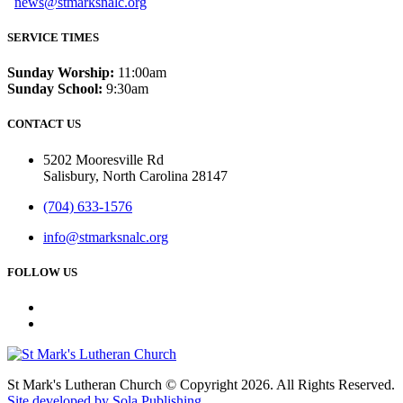
news@stmarksnalc.org
SERVICE TIMES
Sunday Worship:
11:00am
Sunday School:
9:30am
CONTACT US
5202 Mooresville Rd
Salisbury, North Carolina 28147
(704) 633-1576
info@stmarksnalc.org
FOLLOW US
St Mark's Lutheran Church © Copyright 2026. All Rights Reserved.
Site developed by Sola Publishing