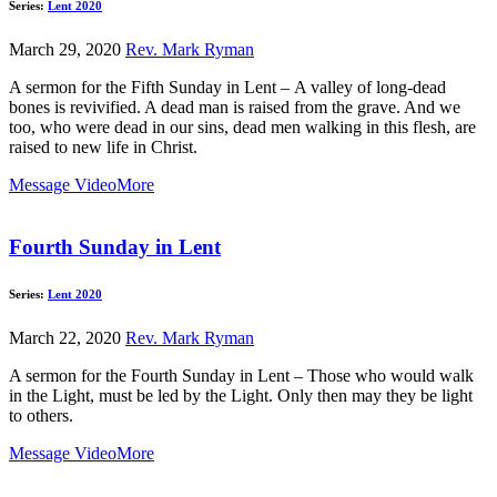
Series:
Lent 2020
March 29, 2020
Rev. Mark Ryman
A sermon for the Fifth Sunday in Lent – A valley of long-dead
bones is revivified. A dead man is raised from the grave. And we
too, who were dead in our sins, dead men walking in this flesh, are
raised to new life in Christ.
Message Video
More
Fourth Sunday in Lent
Series:
Lent 2020
March 22, 2020
Rev. Mark Ryman
A sermon for the Fourth Sunday in Lent – Those who would walk
in the Light, must be led by the Light. Only then may they be light
to others.
Message Video
More