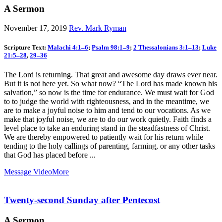
A Sermon
November 17, 2019
Rev. Mark Ryman
Scripture Text:
Malachi 4:1–6
;
Psalm 98:1–9
;
2 Thessalonians 3:1–13
;
Luke
21:5–28
,
29–36
The Lord is returning. That great and awesome day draws ever near.
But it is not here yet. So what now? “The Lord has made known his
salvation,” so now is the time for endurance. We must wait for God
to to judge the world with righteousness, and in the meantime, we
are to make a joyful noise to him and tend to our vocations. As we
make that joyful noise, we are to do our work quietly. Faith finds a
level place to take an enduring stand in the steadfastness of Christ.
We are thereby empowered to patiently wait for his return while
tending to the holy callings of parenting, farming, or any other tasks
that God has placed before ...
Message Video
More
Twenty-second Sunday after Pentecost
A Sermon