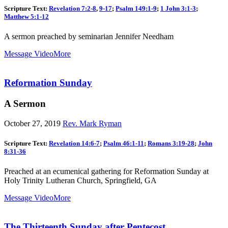
Scripture Text:
Revelation 7:2-8
,
9-17
;
Psalm 149:1-9
;
1 John 3:1-3
;
Matthew 5:1-12
A sermon preached by seminarian Jennifer Needham
Message Video
More
Reformation Sunday
A Sermon
October 27, 2019
Rev. Mark Ryman
Scripture Text:
Revelation 14:6-7
;
Psalm 46:1-11
;
Romans 3:19-28
;
John
8:31-36
Preached at an ecumenical gathering for Reformation Sunday at
Holy Trinity Lutheran Church, Springfield, GA
Message Video
More
The Thirteenth Sunday after Pentecost