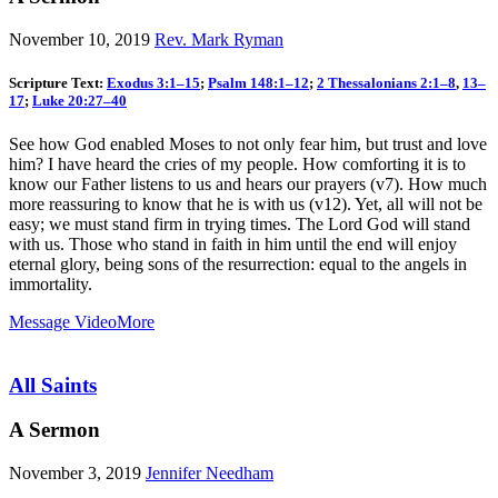
November 10, 2019
Rev. Mark Ryman
Scripture Text:
Exodus 3:1–15
;
Psalm 148:1–12
;
2 Thessalonians 2:1–8
,
13–
17
;
Luke 20:27–40
See how God enabled Moses to not only fear him, but trust and love
him? I have heard the cries of my people. How comforting it is to
know our Father listens to us and hears our prayers (v7). How much
more reassuring to know that he is with us (v12). Yet, all will not be
easy; we must stand firm in trying times. The Lord God will stand
with us. Those who stand in faith in him until the end will enjoy
eternal glory, being sons of the resurrection: equal to the angels in
immortality.
Message Video
More
All Saints
A Sermon
November 3, 2019
Jennifer Needham