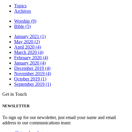
Topics
Archives
Worship (9)
Bible (5)
January 2021 (1)
May 2020 (2)
April 2020 (4)
March 2020 (4)
February 2020 (4)
January 2020 (4)
December 2019 (4)
November 2019 (4)
October 2019 (1)
September 2019 (1)
Get in Touch
NEWSLETTER
To sign up for our newsletter, just email your name and email
address to our communications team: