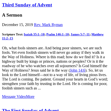
Third Sunday of Advent
A Sermon
December 15, 2019
Rev. Mark Ryman
Scripture Text:
Isaiah 35:1–10
;
Psalm 146:1–10
;
James 5:7–11
;
Matthew
11:2–15
Oh, what fools sinners are. And being poor sinners, we are such
fools. Yet even foolish sinners will never go astray if they walk in
the Way of Holiness. Where is this road; how do we find it? Is it a
highway built by kings or princes, nations or peoples? Or is it the
roadway of he who watches over all sojourners? Is God himself the
Way of Holiness? Jesus said he is the way (
John 14:6
). So, let us
look to the Lord himself—not to a way of life, of living pious lives.
The Lord is coming. Be patient. Ground your hearts in God’s word;
strengthen your faith by trusting in the Lord. He is coming for poor,
foolish sinners such as ...
Message Video
More
The First Sunday of Advent