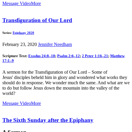
Message Video
More
Transfiguration of Our Lord
Series:
Epiphany 2020
February 23, 2020
Jennifer Needham
Scripture Text:
Exodus 24:8–18
;
Psalm 2:6–12
;
2 Peter 1:16–21
;
Matthew
17:1–9
A sermon for the Transfiguration of Our Lord – Some of
Jesus' disciples beheld him in glory and wondered what works they
should do in response. We wonder much the same. And what are we
to do but follow Jesus down the mountain into the valley of the
world?
Message Video
More
The Sixth Sunday after the Epiphany