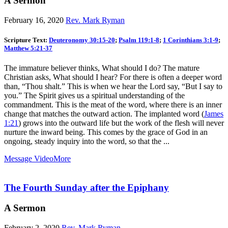
A Sermon
February 16, 2020
Rev. Mark Ryman
Scripture Text:
Deuteronomy 30:15-20
;
Psalm 119:1-8
;
1 Corinthians 3:1-9
;
Matthew 5:21-37
The immature believer thinks, What should I do? The mature
Christian asks, What should I hear? For there is often a deeper word
than, “Thou shalt.” This is when we hear the Lord say, “But I say to
you.” The Spirit gives us a spiritual understanding of the
commandment. This is the meat of the word, where there is an inner
change that matches the outward action. The implanted word (
James
1:21
) grows into the outward life but the work of the flesh will never
nurture the inward being. This comes by the grace of God in an
ongoing, steady inquiry into the word, so that the ...
Message Video
More
The Fourth Sunday after the Epiphany
A Sermon
February 2, 2020
Rev. Mark Ryman