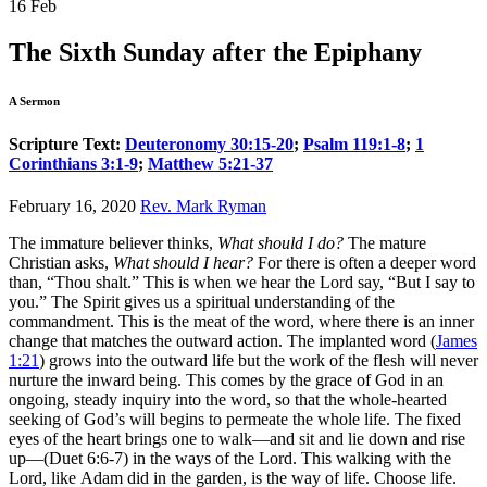
16
Feb
The Sixth Sunday after the Epiphany
A Sermon
Scripture Text:
Deuteronomy 30:15-20
;
Psalm 119:1-8
;
1
Corinthians 3:1-9
;
Matthew 5:21-37
February 16, 2020
Rev. Mark Ryman
The immature believer thinks,
What should I do?
The mature
Christian asks,
What should I hear?
For there is often a deeper word
than, “Thou shalt.” This is when we hear the Lord say, “But I say to
you.” The Spirit gives us a spiritual understanding of the
commandment. This is the meat of the word, where there is an inner
change that matches the outward action. The implanted word (
James
1:21
) grows into the outward life but the work of the flesh will never
nurture the inward being. This comes by the grace of God in an
ongoing, steady inquiry into the word, so that the whole-hearted
seeking of God’s will begins to permeate the whole life. The fixed
eyes of the heart brings one to walk—and sit and lie down and rise
up—(Duet 6:6-7) in the ways of the Lord. This walking with the
Lord, like Adam did in the garden, is the way of life. Choose life.