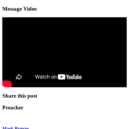
Message Video
Share this post
Preacher
Mark Ryman