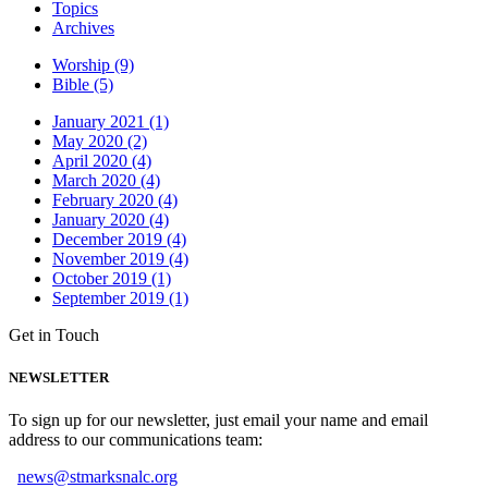
Topics
Archives
Worship (9)
Bible (5)
January 2021 (1)
May 2020 (2)
April 2020 (4)
March 2020 (4)
February 2020 (4)
January 2020 (4)
December 2019 (4)
November 2019 (4)
October 2019 (1)
September 2019 (1)
Get in Touch
NEWSLETTER
To sign up for our newsletter, just email your name and email
address to our communications team:
news@stmarksnalc.org