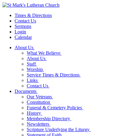
Times & Directions
Contact Us
Sermons
Login
Calendar
About Us
What We Believe
About Us
Staff
Worship
Service Times & Directions
Links
Contact Us
Documents
Our Veterans
Constitution
Funeral & Cemetery Policies
History
Membership Directory
Newsletters
Scripture Underlying the Liturgy
Statement of Faith