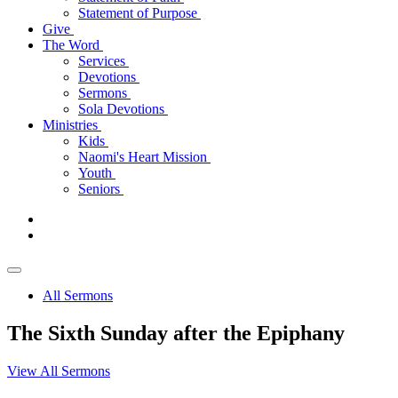
Statement of Purpose
Give
The Word
Services
Devotions
Sermons
Sola Devotions
Ministries
Kids
Naomi's Heart Mission
Youth
Seniors
All Sermons
The Sixth Sunday after the Epiphany
View All Sermons