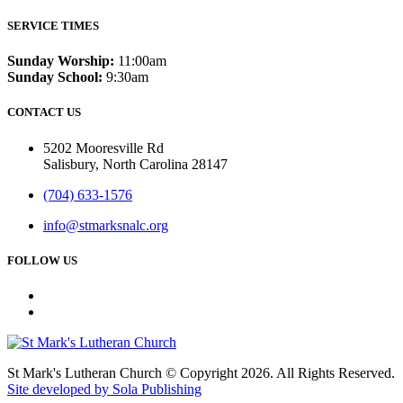
SERVICE TIMES
Sunday Worship:
11:00am
Sunday School:
9:30am
CONTACT US
5202 Mooresville Rd
Salisbury, North Carolina 28147
(704) 633-1576
info@stmarksnalc.org
FOLLOW US
St Mark's Lutheran Church © Copyright 2026. All Rights Reserved.
Site developed by Sola Publishing