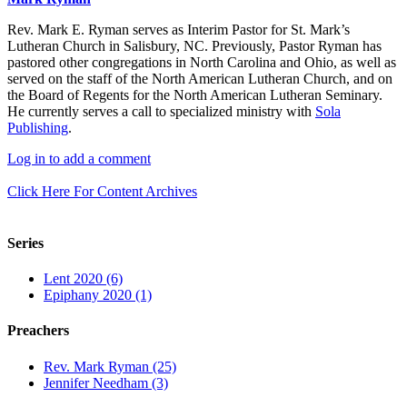
Rev. Mark E. Ryman serves as Interim Pastor for St. Mark’s
Lutheran Church in Salisbury, NC. Previously, Pastor Ryman has
pastored other congregations in North Carolina and Ohio, as well as
served on the staff of the North American Lutheran Church, and on
the Board of Regents for the North American Lutheran Seminary.
He currently serves a call to specialized ministry with
Sola
Publishing
.
Log in to add a comment
Click Here For Content Archives
Series
Lent 2020 (6)
Epiphany 2020 (1)
Preachers
Rev. Mark Ryman (25)
Jennifer Needham (3)