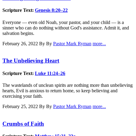
Scripture Text:
Genesis 8:20–22
Everyone — even old Noah, your pastor, and your child — is a
sinner who can do nothing without God's assistance. Admit it, and
salvation begins.
February 26, 2022
By By
Pastor Mark Ryman
more...
The Unbelieving Heart
Scripture Text:
Luke 11:24–26
The wastelands of unclean spirits are nothing more than unbelieving
hearts, Evil is anxious to return home, so keep believing and
exercising your faith.
February 25, 2022
By By
Pastor Mark Ryman
more...
Crumbs of Faith