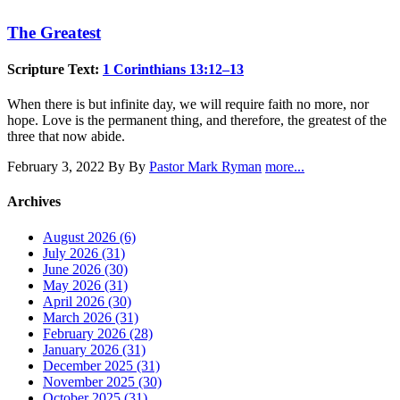
The Greatest
Scripture Text:
1 Corinthians 13:12–13
When there is but infinite day, we will require faith no more, nor
hope. Love is the permanent thing, and therefore, the greatest of the
three that now abide.
February 3, 2022
By By
Pastor Mark Ryman
more...
Archives
August 2026 (6)
July 2026 (31)
June 2026 (30)
May 2026 (31)
April 2026 (30)
March 2026 (31)
February 2026 (28)
January 2026 (31)
December 2025 (31)
November 2025 (30)
October 2025 (31)