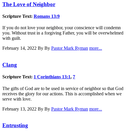
The Love of Neighbor
Scripture Text:
Romans 13:9
If you do not love your neighbor, your conscience will condemn
you. Without trust in a forgiving Father, you will be overwhelmed
with guilt.
February 14, 2022
By By
Pastor Mark Ryman
more...
Clang
Scripture Text:
1 Corinthians 13:1
,
7
The gifts of God are to be used in service of neighbor so that God
receives the glory for our actions. This is accomplished when we
serve with love.
February 13, 2022
By By
Pastor Mark Ryman
more...
Entrusting