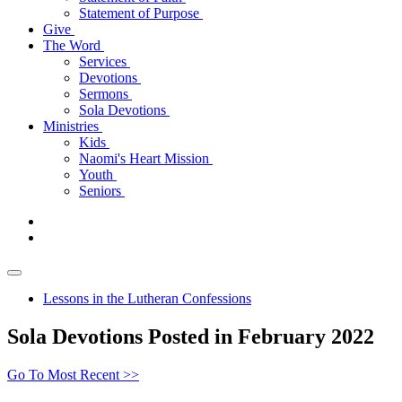
Statement of Purpose
Give
The Word
Services
Devotions
Sermons
Sola Devotions
Ministries
Kids
Naomi's Heart Mission
Youth
Seniors
Lessons in the Lutheran Confessions
Sola Devotions Posted in February 2022
Go To Most Recent >>