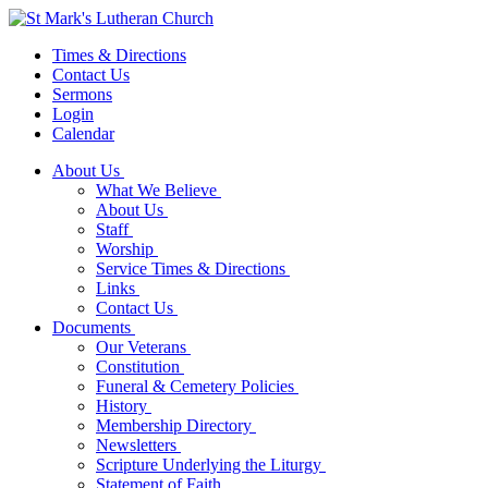
Times & Directions
Contact Us
Sermons
Login
Calendar
About Us
What We Believe
About Us
Staff
Worship
Service Times & Directions
Links
Contact Us
Documents
Our Veterans
Constitution
Funeral & Cemetery Policies
History
Membership Directory
Newsletters
Scripture Underlying the Liturgy
Statement of Faith