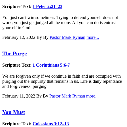
Scripture Text:
1 Peter 2:21–23
You just can't win sometimes. Trying to defend yourself does not
work; you just get judged all the more. All you can do is entrust
yourself to God.
February 12, 2022
By By
Pastor Mark Ryman
more...
The Purge
Scripture Text:
1 Corinthians 5:6-7
We are forgiven only if we continue in faith and are occupied with
purging out the impurity that remains in us. Life is daily repentance
and forgiveness: purging.
February 11, 2022
By By
Pastor Mark Ryman
more...
You Must
Scripture Text:
Colossians 3:12–13