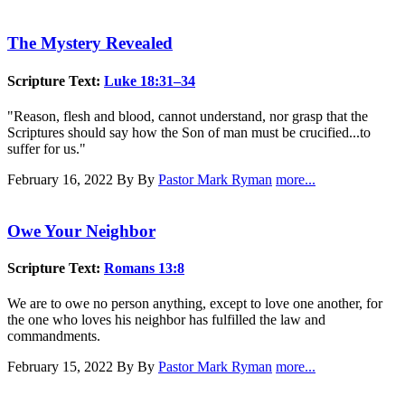
The Mystery Revealed
Scripture Text:
Luke 18:31–34
"Reason, flesh and blood, cannot understand, nor grasp that the
Scriptures should say how the Son of man must be crucified...to
suffer for us."
February 16, 2022
By By
Pastor Mark Ryman
more...
Owe Your Neighbor
Scripture Text:
Romans 13:8
We are to owe no person anything, except to love one another, for
the one who loves his neighbor has fulfilled the law and
commandments.
February 15, 2022
By By
Pastor Mark Ryman
more...