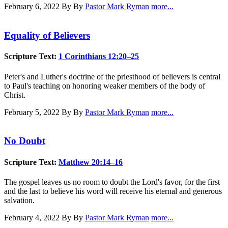
February 6, 2022
By By
Pastor Mark Ryman
more...
Equality of Believers
Scripture Text:
1 Corinthians 12:20–25
Peter's and Luther's doctrine of the priesthood of believers is central
to Paul's teaching on honoring weaker members of the body of
Christ.
February 5, 2022
By By
Pastor Mark Ryman
more...
No Doubt
Scripture Text:
Matthew 20:14–16
The gospel leaves us no room to doubt the Lord's favor, for the first
and the last to believe his word will receive his eternal and generous
salvation.
February 4, 2022
By By
Pastor Mark Ryman
more...