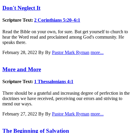
Don't Neglect It
Scripture Text:
2 Corinthians 5:20–6:1
Read the Bible on your own, for sure. But get yourself to church to
hear the Word read and proclaimed among God's community. He
speaks there.
February 28, 2022
By By
Pastor Mark Ryman
more...
More and More
Scripture Text:
1 Thessalonians 4:1
There should be a grateful and increasing degree of perfection in the
doctrines we have received, perceiving our errors and striving to
mend our ways.
February 27, 2022
By By
Pastor Mark Ryman
more...
The Beginning of Salvation