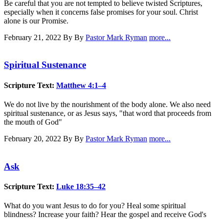
Be careful that you are not tempted to believe twisted Scriptures,
especially when it concerns false promises for your soul. Christ
alone is our Promise.
February 21, 2022
By By
Pastor Mark Ryman
more...
Spiritual Sustenance
Scripture Text:
Matthew 4:1–4
We do not live by the nourishment of the body alone. We also need
spiritual sustenance, or as Jesus says, "that word that proceeds from
the mouth of God"
February 20, 2022
By By
Pastor Mark Ryman
more...
Ask
Scripture Text:
Luke 18:35–42
What do you want Jesus to do for you? Heal some spiritual
blindness? Increase your faith? Hear the gospel and receive God's