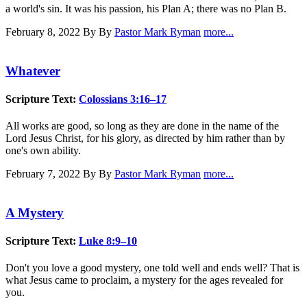
a world's sin. It was his passion, his Plan A; there was no Plan B.
February 8, 2022
By By
Pastor Mark Ryman
more...
Whatever
Scripture Text:
Colossians 3:16–17
All works are good, so long as they are done in the name of the
Lord Jesus Christ, for his glory, as directed by him rather than by
one's own ability.
February 7, 2022
By By
Pastor Mark Ryman
more...
A Mystery
Scripture Text:
Luke 8:9–10
Don't you love a good mystery, one told well and ends well? That is
what Jesus came to proclaim, a mystery for the ages revealed for
you.