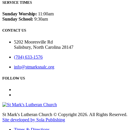
SERVICE TIMES
Sunday Worship:
11:00am
Sunday School:
9:30am
CONTACT US
5202 Mooresville Rd
Salisbury, North Carolina 28147
(704) 633-1576
info@stmarksnalc.org
FOLLOW US
St Mark's Lutheran Church © Copyright 2026. All Rights Reserved.
Site developed by Sola Publishing
Times & Directions