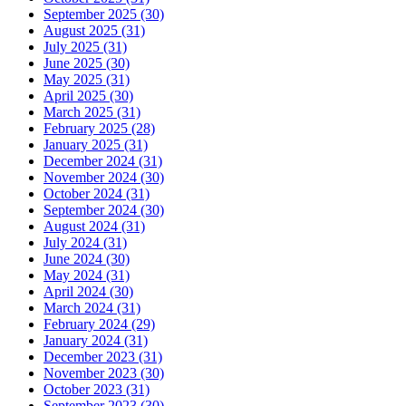
September 2025 (30)
August 2025 (31)
July 2025 (31)
June 2025 (30)
May 2025 (31)
April 2025 (30)
March 2025 (31)
February 2025 (28)
January 2025 (31)
December 2024 (31)
November 2024 (30)
October 2024 (31)
September 2024 (30)
August 2024 (31)
July 2024 (31)
June 2024 (30)
May 2024 (31)
April 2024 (30)
March 2024 (31)
February 2024 (29)
January 2024 (31)
December 2023 (31)
November 2023 (30)
October 2023 (31)
September 2023 (30)