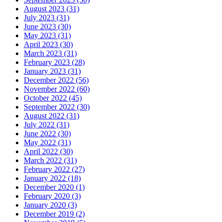
August 2023 (31)
July 2023 (31)
June 2023 (30)
May 2023 (31)
April 2023 (30)
March 2023 (31)
February 2023 (28)
January 2023 (31)
December 2022 (56)
November 2022 (60)
October 2022 (45)
September 2022 (30)
August 2022 (31)
July 2022 (31)
June 2022 (30)
May 2022 (31)
April 2022 (30)
March 2022 (31)
February 2022 (27)
January 2022 (18)
December 2020 (1)
February 2020 (3)
January 2020 (3)
December 2019 (2)