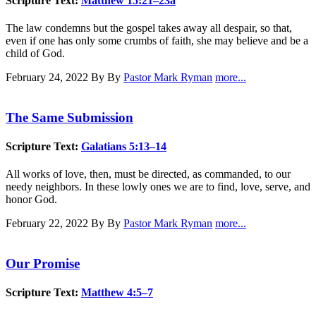
Scripture Text:
Matthew 15:21–23a
The law condemns but the gospel takes away all despair, so that,
even if one has only some crumbs of faith, she may believe and be a
child of God.
February 24, 2022
By By
Pastor Mark Ryman
more...
The Same Submission
Scripture Text:
Galatians 5:13–14
All works of love, then, must be directed, as commanded, to our
needy neighbors. In these lowly ones we are to find, love, serve, and
honor God.
February 22, 2022
By By
Pastor Mark Ryman
more...
Our Promise
Scripture Text:
Matthew 4:5–7