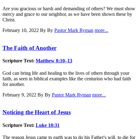
Are you gracious or harsh and demanding of others? We must show
mercy and grace to our neighbor, as we have been shown these by
Christ.
February 10, 2022
By By
Pastor Mark Ryman
more...
The Faith of Another
Scripture Text:
Matthew 8:10–13
God can bring life and healing to the lives of others through your
faith, as seen in biblical examples like the centurion who had faith
for another.
February 9, 2022
By By
Pastor Mark Ryman
more...
Noticing the Heart of Jesus
Scripture Text:
Luke 18:31
The reason Jesus came to earth was to do his Father's will, to die for