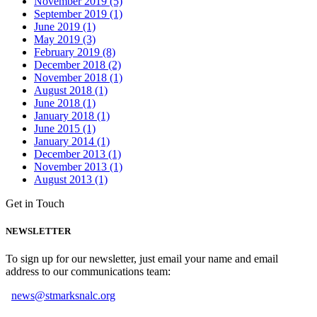
November 2019 (5)
September 2019 (1)
June 2019 (1)
May 2019 (3)
February 2019 (8)
December 2018 (2)
November 2018 (1)
August 2018 (1)
June 2018 (1)
January 2018 (1)
June 2015 (1)
January 2014 (1)
December 2013 (1)
November 2013 (1)
August 2013 (1)
Get in Touch
NEWSLETTER
To sign up for our newsletter, just email your name and email
address to our communications team:
news@stmarksnalc.org