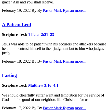
grace? Ask and you shall receive.
February 19, 2022
By By
Pastor Mark Ryman
more...
A Patient Lent
Scripture Text:
1 Peter 2:21–23
Jesus was able to be patient with his accusers and attackers because
he did not entrust himself to their judgment but to him who judges
justly.
February 18, 2022
By By
Pastor Mark Ryman
more...
Fasting
Scripture Text:
Matthew 3:16–4:1
We should cheerfully suffer want and temptation for the service of
God and the good of our neighbor, like Christ did for us.
February 17, 2022
By By
Pastor Mark Ryman
more...