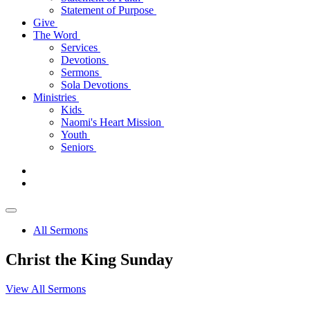
Statement of Purpose
Give
The Word
Services
Devotions
Sermons
Sola Devotions
Ministries
Kids
Naomi's Heart Mission
Youth
Seniors
All Sermons
Christ the King Sunday
View All Sermons