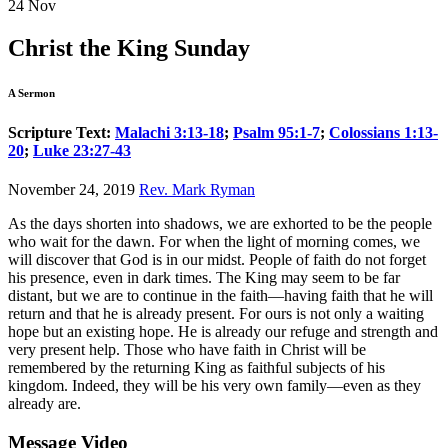
24
Nov
Christ the King Sunday
A Sermon
Scripture Text:
Malachi 3:13-18
;
Psalm 95:1-7
;
Colossians 1:13-
20
;
Luke 23:27-43
November 24, 2019
Rev. Mark Ryman
As the days shorten into shadows, we are exhorted to be the people
who wait for the dawn. For when the light of morning comes, we
will discover that God is in our midst. People of faith do not forget
his presence, even in dark times. The King may seem to be far
distant, but we are to continue in the faith—having faith that he will
return and that he is already present. For ours is not only a waiting
hope but an existing hope. He is already our refuge and strength and
very present help. Those who have faith in Christ will be
remembered by the returning King as faithful subjects of his
kingdom. Indeed, they will be his very own family—even as they
already are.
Message Video