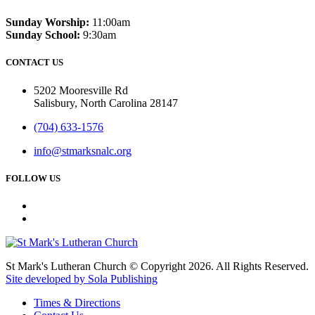
Sunday Worship:
11:00am
Sunday School:
9:30am
CONTACT US
5202 Mooresville Rd
Salisbury, North Carolina 28147
(704) 633-1576
info@stmarksnalc.org
FOLLOW US
St Mark's Lutheran Church © Copyright 2026. All Rights Reserved.
Site developed by Sola Publishing
Times & Directions