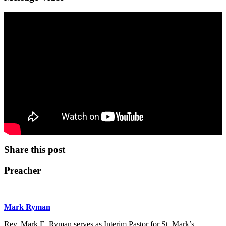
Share this post
Preacher
Mark Ryman
Rev. Mark E. Ryman serves as Interim Pastor for St. Mark’s