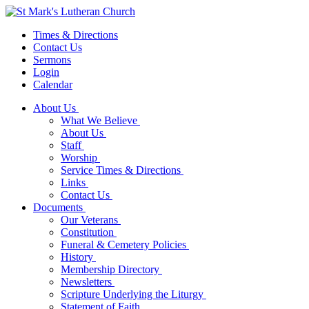
Times & Directions
Contact Us
Sermons
Login
Calendar
About Us
What We Believe
About Us
Staff
Worship
Service Times & Directions
Links
Contact Us
Documents
Our Veterans
Constitution
Funeral & Cemetery Policies
History
Membership Directory
Newsletters
Scripture Underlying the Liturgy
Statement of Faith