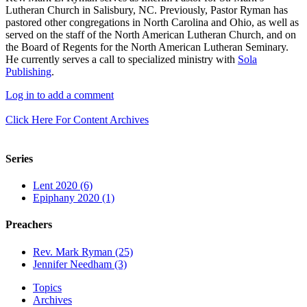
Lutheran Church in Salisbury, NC. Previously, Pastor Ryman has
pastored other congregations in North Carolina and Ohio, as well as
served on the staff of the North American Lutheran Church, and on
the Board of Regents for the North American Lutheran Seminary.
He currently serves a call to specialized ministry with
Sola
Publishing
.
Log in to add a comment
Click Here For Content Archives
Series
Lent 2020 (6)
Epiphany 2020 (1)
Preachers
Rev. Mark Ryman (25)
Jennifer Needham (3)
Topics
Archives