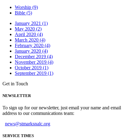
Worship (9)
Bible (5)
January 2021 (1)
May 2020 (2)
April 2020 (4)
March 2020 (4)
February 2020 (4)
January 2020 (4)
December 2019 (4)
November 2019 (4)
October 2019 (1)
September 2019 (1)
Get in Touch
NEWSLETTER
To sign up for our newsletter, just email your name and email
address to our communications team:
news@stmarksnalc.org
SERVICE TIMES