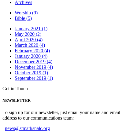
Archives
Worship (9)
Bible (5)
January 2021 (1)
May 2020 (2)
April 2020 (4)
March 2020 (4)
February 2020 (4)
January 2020 (4)
December 2019 (4)
November 2019 (4)
October 2019 (1)
September 2019 (1)
Get in Touch
NEWSLETTER
To sign up for our newsletter, just email your name and email
address to our communications team:
news@stmarksnalc.org