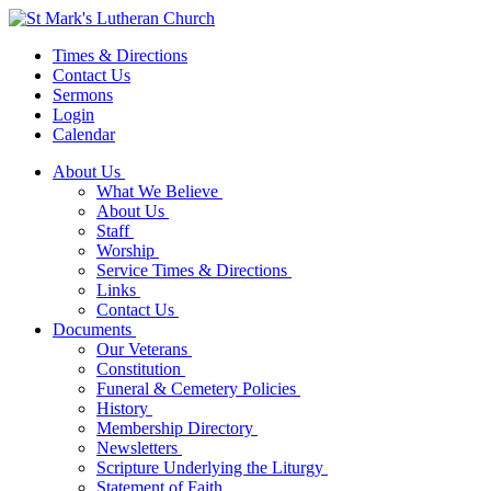
Times & Directions
Contact Us
Sermons
Login
Calendar
About Us
What We Believe
About Us
Staff
Worship
Service Times & Directions
Links
Contact Us
Documents
Our Veterans
Constitution
Funeral & Cemetery Policies
History
Membership Directory
Newsletters
Scripture Underlying the Liturgy
Statement of Faith