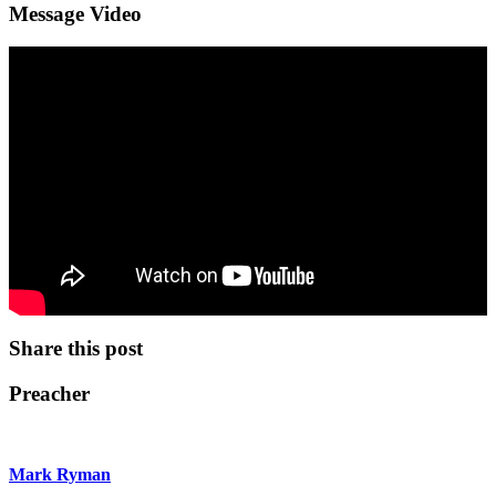
Message Video
Share this post
Preacher
Mark Ryman