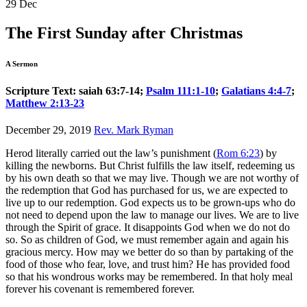
29
Dec
The First Sunday after Christmas
A Sermon
Scripture Text: saiah 63:7-14;
Psalm 111:1-10
;
Galatians 4:4-7
;
Matthew 2:13-23
December 29, 2019
Rev. Mark Ryman
Herod literally carried out the law’s punishment (
Rom 6:23
) by
killing the newborns. But Christ fulfills the law itself, redeeming us
by his own death so that we may live. Though we are not worthy of
the redemption that God has purchased for us, we are expected to
live up to our redemption. God expects us to be grown-ups who do
not need to depend upon the law to manage our lives. We are to live
through the Spirit of grace. It disappoints God when we do not do
so. So as children of God, we must remember again and again his
gracious mercy. How may we better do so than by partaking of the
food of those who fear, love, and trust him? He has provided food
so that his wondrous works may be remembered. In that holy meal
forever his covenant is remembered forever.