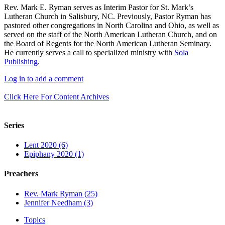
Rev. Mark E. Ryman serves as Interim Pastor for St. Mark’s
Lutheran Church in Salisbury, NC. Previously, Pastor Ryman has
pastored other congregations in North Carolina and Ohio, as well as
served on the staff of the North American Lutheran Church, and on
the Board of Regents for the North American Lutheran Seminary.
He currently serves a call to specialized ministry with
Sola
Publishing
.
Log in to add a comment
Click Here For Content Archives
Series
Lent 2020 (6)
Epiphany 2020 (1)
Preachers
Rev. Mark Ryman (25)
Jennifer Needham (3)
Topics