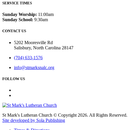
SERVICE TIMES
Sunday Worship:
11:00am
Sunday School:
9:30am
CONTACT US
5202 Mooresville Rd
Salisbury, North Carolina 28147
(704) 633-1576
info@stmarksnalc.org
FOLLOW US
St Mark's Lutheran Church © Copyright 2026. All Rights Reserved.
Site developed by Sola Publishing