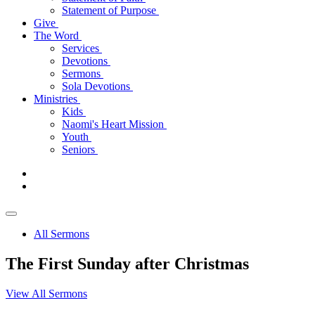
Statement of Purpose
Give
The Word
Services
Devotions
Sermons
Sola Devotions
Ministries
Kids
Naomi's Heart Mission
Youth
Seniors
All Sermons
The First Sunday after Christmas
View All Sermons