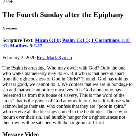
2
Feb
The Fourth Sunday after the Epiphany
A Sermon
Scripture Text:
Micah 6:1-8
;
Psalm 15:1-5
;
1 Corinthians 1:18-
31
;
Matthew 5:1-12
February 2, 2020
Rev. Mark Ryman
The Psalm is arresting. Who may dwell with God? Only the one
who walks blamelessly may do so. But who is that person apart
from the righteousness of God in Christ? Though God has told us
what is good, we cannot do it. We confess that we are in bondage to
sin and that we cannot free ourselves. It is God alone who has
redeemed us from this house of slavery. This is “the word of the
cross” that is the power of God at work in our lives. It is those who
acknowledge their sin, who confess that they are “poor in spirit,”
who receive all the blessings named in the beatitudes. Those who
mourn over their sin, and humbly hunger for a righteousness not
their own will be satisfied with the kingdom of Christ.
Message Video