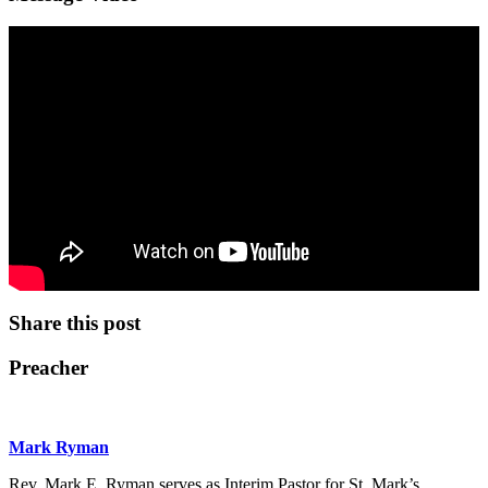
Share this post
Preacher
Mark Ryman
Rev. Mark E. Ryman serves as Interim Pastor for St. Mark’s