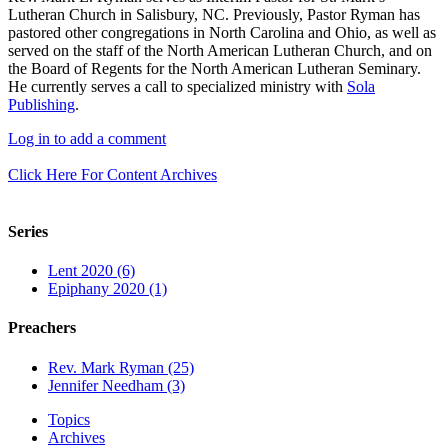
Lutheran Church in Salisbury, NC. Previously, Pastor Ryman has
pastored other congregations in North Carolina and Ohio, as well as
served on the staff of the North American Lutheran Church, and on
the Board of Regents for the North American Lutheran Seminary.
He currently serves a call to specialized ministry with
Sola
Publishing
.
Log in to add a comment
Click Here For Content Archives
Series
Lent 2020 (6)
Epiphany 2020 (1)
Preachers
Rev. Mark Ryman (25)
Jennifer Needham (3)
Topics
Archives