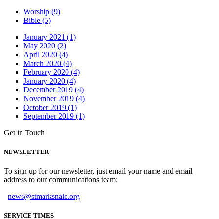
Worship (9)
Bible (5)
January 2021 (1)
May 2020 (2)
April 2020 (4)
March 2020 (4)
February 2020 (4)
January 2020 (4)
December 2019 (4)
November 2019 (4)
October 2019 (1)
September 2019 (1)
Get in Touch
NEWSLETTER
To sign up for our newsletter, just email your name and email
address to our communications team:
news@stmarksnalc.org
SERVICE TIMES