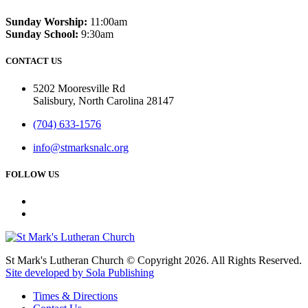
Sunday Worship:
11:00am
Sunday School:
9:30am
CONTACT US
5202 Mooresville Rd
Salisbury, North Carolina 28147
(704) 633-1576
info@stmarksnalc.org
FOLLOW US
St Mark's Lutheran Church © Copyright 2026. All Rights Reserved.
Site developed by Sola Publishing
Times & Directions