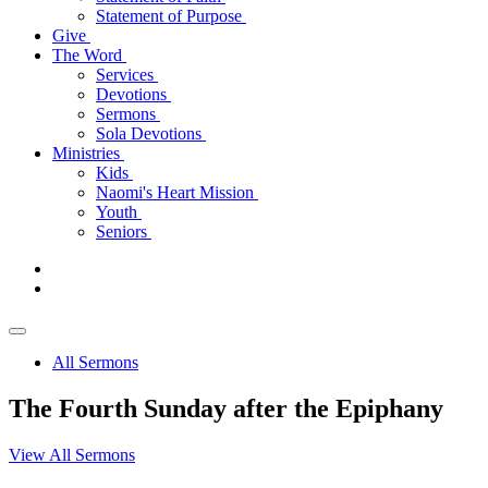
Statement of Purpose
Give
The Word
Services
Devotions
Sermons
Sola Devotions
Ministries
Kids
Naomi's Heart Mission
Youth
Seniors
All Sermons
The Fourth Sunday after the Epiphany
View All Sermons