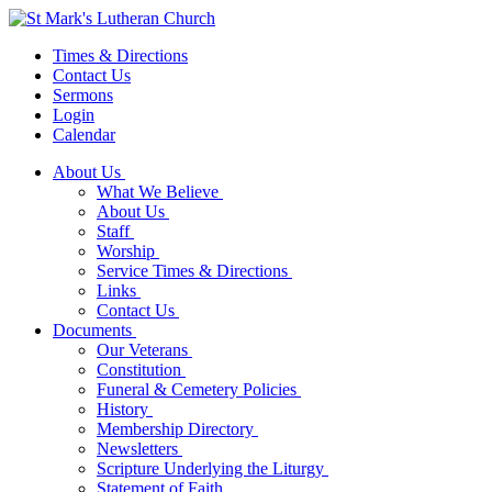
Times & Directions
Contact Us
Sermons
Login
Calendar
About Us
What We Believe
About Us
Staff
Worship
Service Times & Directions
Links
Contact Us
Documents
Our Veterans
Constitution
Funeral & Cemetery Policies
History
Membership Directory
Newsletters
Scripture Underlying the Liturgy
Statement of Faith