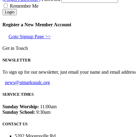
Remember Me
Register a New Member Account
Goto Signup Page >>
Get in Touch
NEWSLETTER
To sign up for our newsletter, just email your name and email addres
news@stmarksnalc.org
SERVICE TIMES
Sunday Worship:
11:00am
Sunday School:
9:30am
CONTACT US
5202 Mooresville Rd