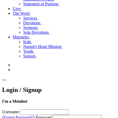
Statement of Purpose
Give
The Word
Services
Devotions
Sermons
Sola Devotions
Ministries
Kids
Naomi's Heart Mission
Youth
Seniors
Login / Signup
I'm a Member
Username
(Forgot Password?)
Password