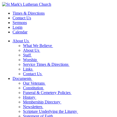
Times & Directions
Contact Us
Sermons
Login
Calendar
About Us
What We Believe
About Us
Staff
Worship
Service Times & Directions
Links
Contact Us
Documents
Our Veterans
Constitution
Funeral & Cemetery Policies
History
Membership Directory
Newsletters
Scripture Underlying the Liturgy
Statement of Faith