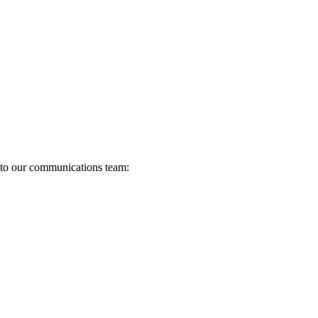
s to our communications team: